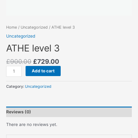
Home
/
Uncategorized
/ ATHE level 3
Uncategorized
ATHE level 3
Original
Current
£
900.00
£
729.00
price
price
ATHE
Add to cart
was:
is:
level
£900.00.
£729.00.
3
Category:
Uncategorized
quantity
Reviews (0)
There are no reviews yet.