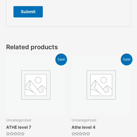
Related products
Sale!
Sale!
Uncategorized
Uncategorized
ATHE level 7
Athe level 4