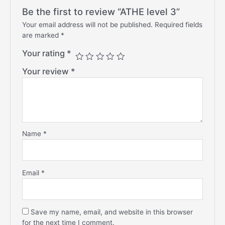
Be the first to review “ATHE level 3”
Your email address will not be published.
Required fields
are marked
*
Your rating
*
Your review
*
Name
*
Email
*
Save my name, email, and website in this browser
for the next time I comment.